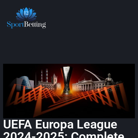
UEFA Europa League
2024-2025: Complete