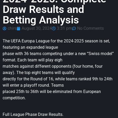
Draw Results and
Betting Analysis
chirs
August 30, 2024
3:31 pm
No Comments
The UEFA Europa League for the 2024-2025 season is set,
featuring an expanded league
phase with 36 teams competing under a new “Swiss model”
format. Each team will play eigh
matches against different opponents (four home, four
away). The top eight teams will qualify
directly for the Round of 16, while teams ranked 9th to 24th
will enter a playoff round. Teams
placed 25th to 36th will be eliminated from European
competition.
Full League Phase Draw Results.