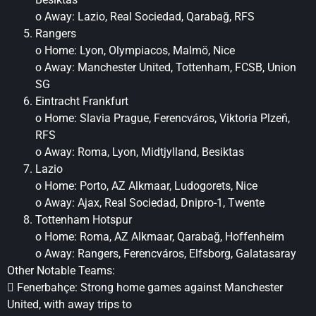
o Away: Lazio, Real Sociedad, Qarabağ, RFS
Rangers
o Home: Lyon, Olympiacos, Malmö, Nice
o Away: Manchester United, Tottenham, FCSB, Union
SG
Eintracht Frankfurt
o Home: Slavia Prague, Ferencváros, Viktoria Plzeň,
RFS
o Away: Roma, Lyon, Midtjylland, Besiktas
Lazio
o Home: Porto, AZ Alkmaar, Ludogorets, Nice
o Away: Ajax, Real Sociedad, Dnipro-1, Twente
Tottenham Hotspur
o Home: Roma, AZ Alkmaar, Qarabağ, Hoffenheim
o Away: Rangers, Ferencváros, Elfsborg, Galatasaray
Other Notable Teams:
 Fenerbahçe: Strong home games against Manchester
United, with away trips to