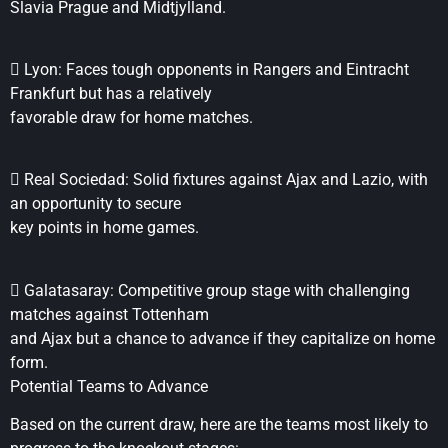
Slavia Prague and Midtjylland.
 Lyon: Faces tough opponents in Rangers and Eintracht
Frankfurt but has a relatively
favorable draw for home matches.
 Real Sociedad: Solid fixtures against Ajax and Lazio, with
an opportunity to secure
key points in home games.
 Galatasaray: Competitive group stage with challenging
matches against Tottenham
and Ajax but a chance to advance if they capitalize on home
form.
Potential Teams to Advance
Based on the current draw, here are the teams most likely to