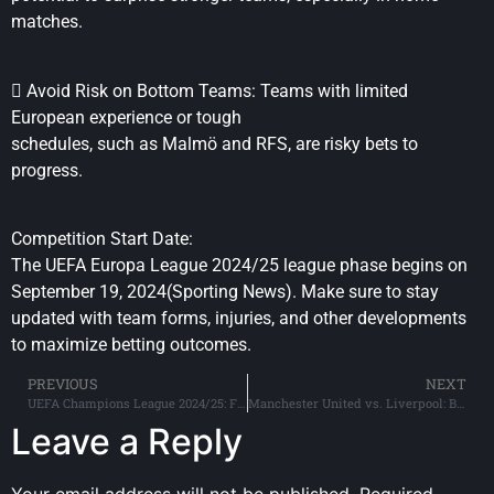
matches.
 Avoid Risk on Bottom Teams: Teams with limited
European experience or tough
schedules, such as Malmö and RFS, are risky bets to
progress.
Competition Start Date:
The UEFA Europa League 2024/25 league phase begins on
September 19, 2024​(Sporting News). Make sure to stay
updated with team forms, injuries, and other developments
to maximize betting outcomes.
PREVIOUS
NEXT
UEFA Champions League 2024/25: Full Draw Results and Betting Analysis
Manchester United vs. Liverpool: Betting Preview and Analysis
Leave a Reply