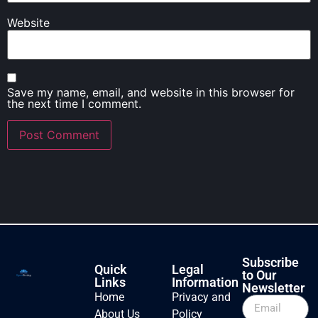
Website
Save my name, email, and website in this browser for
the next time I comment.
Subscribe
Quick
Legal
to Our
Links
Information
Newsletter
Home
Privacy and
About Us
Policy