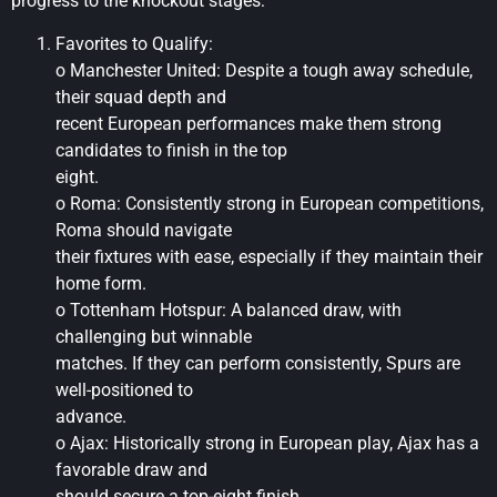
progress to the knockout stages:
Favorites to Qualify:
o Manchester United: Despite a tough away schedule,
their squad depth and
recent European performances make them strong
candidates to finish in the top
eight.
o Roma: Consistently strong in European competitions,
Roma should navigate
their fixtures with ease, especially if they maintain their
home form.
o Tottenham Hotspur: A balanced draw, with
challenging but winnable
matches. If they can perform consistently, Spurs are
well-positioned to
advance.
o Ajax: Historically strong in European play, Ajax has a
favorable draw and
should secure a top-eight finish.