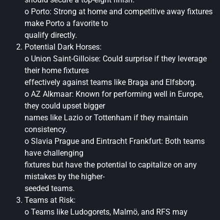
o Porto: Strong at home and competitive away fixtures
make Porto a favorite to
qualify directly.
Potential Dark Horses:
o Union Saint-Gilloise: Could surprise if they leverage
their home fixtures
effectively against teams like Braga and Elfsborg.
o AZ Alkmaar: Known for performing well in Europe,
they could upset bigger
names like Lazio or Tottenham if they maintain
consistency.
o Slavia Prague and Eintracht Frankfurt: Both teams
have challenging
fixtures but have the potential to capitalize on any
mistakes by the higher-
seeded teams.
Teams at Risk:
o Teams like Ludogorets, Malmö, and RFS may