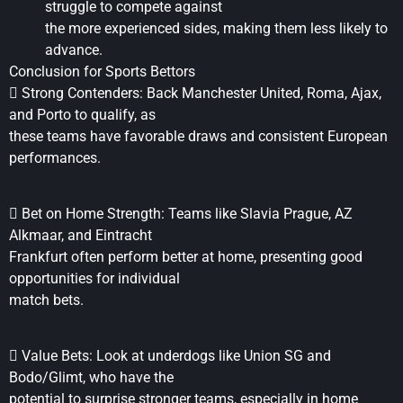
struggle to compete against
the more experienced sides, making them less likely to
advance.
Conclusion for Sports Bettors
 Strong Contenders: Back Manchester United, Roma, Ajax,
and Porto to qualify, as
these teams have favorable draws and consistent European
performances.
 Bet on Home Strength: Teams like Slavia Prague, AZ
Alkmaar, and Eintracht
Frankfurt often perform better at home, presenting good
opportunities for individual
match bets.
 Value Bets: Look at underdogs like Union SG and
Bodo/Glimt, who have the
potential to surprise stronger teams, especially in home