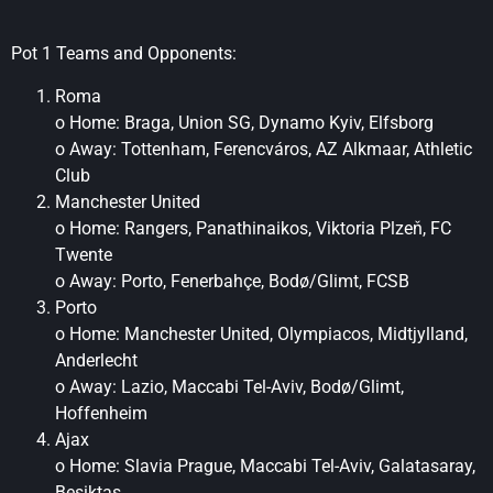
Pot 1 Teams and Opponents:
Roma
o Home: Braga, Union SG, Dynamo Kyiv, Elfsborg
o Away: Tottenham, Ferencváros, AZ Alkmaar, Athletic
Club
Manchester United
o Home: Rangers, Panathinaikos, Viktoria Plzeň, FC
Twente
o Away: Porto, Fenerbahçe, Bodø/Glimt, FCSB
Porto
o Home: Manchester United, Olympiacos, Midtjylland,
Anderlecht
o Away: Lazio, Maccabi Tel-Aviv, Bodø/Glimt,
Hoffenheim
Ajax
o Home: Slavia Prague, Maccabi Tel-Aviv, Galatasaray,
Besiktas