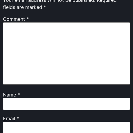
Your email address will not be published.
Required
fields are marked
*
Comment
*
Name
*
Email
*