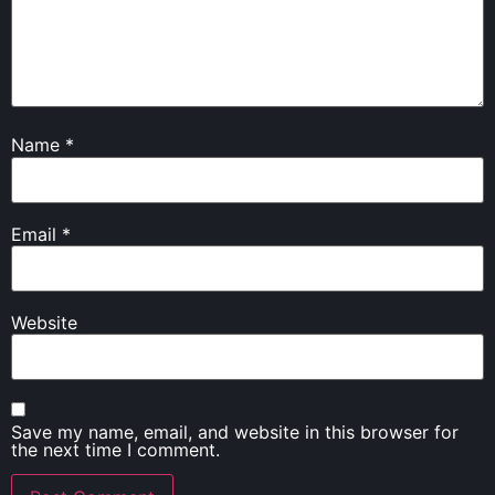
Name
*
Email
*
Website
Save my name, email, and website in this browser for
the next time I comment.