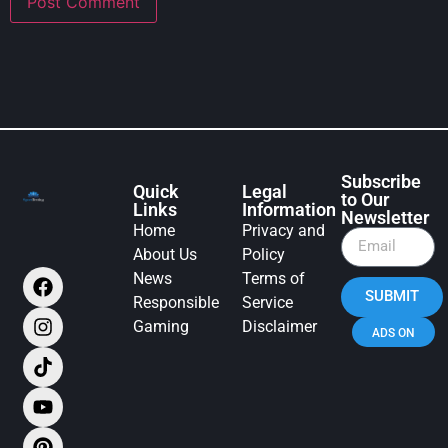
Subscribe
Quick
Legal
to Our
Links
Information
Newsletter
Home
Privacy and
About Us
Policy
News
Terms of
SUBMIT
Responsible
Service
Gaming
Disclaimer
ADS ON