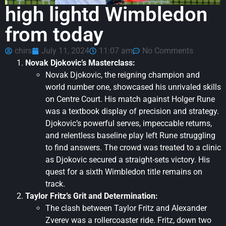
high lightd Wimbledon
from today
chirs
July 11, 2024
11:07 am
No Comments
Novak Djokovic’s Masterclass:
Novak Djokovic, the reigning champion and
world number one, showcased his unrivaled skills
on Centre Court. His match against Holger Rune
was a textbook display of precision and strategy.
Djokovic’s powerful serves, impeccable returns,
and relentless baseline play left Rune struggling
to find answers. The crowd was treated to a clinic
as Djokovic secured a straight-sets victory. His
quest for a sixth Wimbledon title remains on
track.
Taylor Fritz’s Grit and Determination:
The clash between Taylor Fritz and Alexander
Zverev was a rollercoaster ride. Fritz, down two