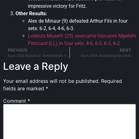
impressive victory for Fritz.
Other Results:
Alex de Minaur (9) defeated Arthur Fils in four
sets: 6-2, 6-4, 4-6, 6-3.
Lorenzo Musetti (25) overcame Giovanni Mpetshi
Perricard (LL) in four sets: 4-6, 6-3, 6-3, 6-2
PREVIOUS
NEXT
Euro 2024 Semifinal: Netherlands vs. England
Euro 2024: Analyzing the Odds
Leave a Reply
Your email address will not be published.
Required
fields are marked
*
Comment
*