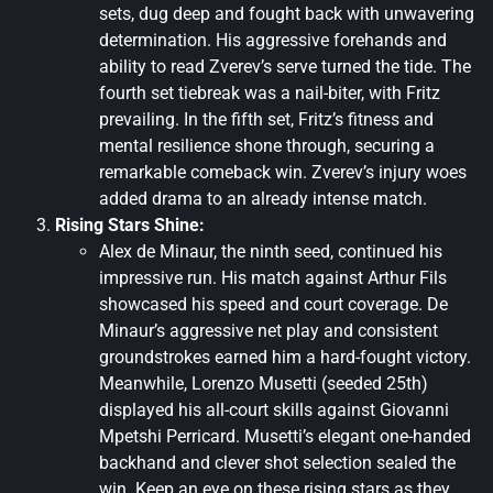
sets, dug deep and fought back with unwavering
determination. His aggressive forehands and
ability to read Zverev’s serve turned the tide. The
fourth set tiebreak was a nail-biter, with Fritz
prevailing. In the fifth set, Fritz’s fitness and
mental resilience shone through, securing a
remarkable comeback win. Zverev’s injury woes
added drama to an already intense match.
Rising Stars Shine:
Alex de Minaur, the ninth seed, continued his
impressive run. His match against Arthur Fils
showcased his speed and court coverage. De
Minaur’s aggressive net play and consistent
groundstrokes earned him a hard-fought victory.
Meanwhile, Lorenzo Musetti (seeded 25th)
displayed his all-court skills against Giovanni
Mpetshi Perricard. Musetti’s elegant one-handed
backhand and clever shot selection sealed the
win. Keep an eye on these rising stars as they