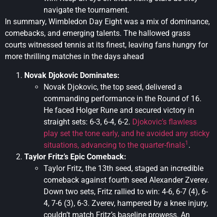
navigate the tournament.
In summary, Wimbledon Day Eight was a mix of dominance,
comebacks, and emerging talents. The hallowed grass
courts witnessed tennis at its finest, leaving fans hungry for
more thrilling matches in the days ahead
Novak Djokovic Dominates:
Novak Djokovic, the top seed, delivered a
commanding performance in the Round of 16.
He faced Holger Rune and secured victory in
straight sets: 6-3, 6-4, 6-2.
Djokovic’s flawless
play set the tone early, and he avoided any sticky
1
situations, advancing to the quarter-finals
.
Taylor Fritz’s Epic Comeback:
Taylor Fritz, the 13th seed, staged an incredible
comeback against fourth seed Alexander Zverev.
Down two sets, Fritz rallied to win: 4-6, 6-7 (4), 6-
4, 7-6 (3), 6-3. Zverev, hampered by a knee injury,
couldn’t match Fritz’s baseline prowess. An