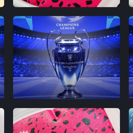
Bayer Leverkusen Vs AC
Milan