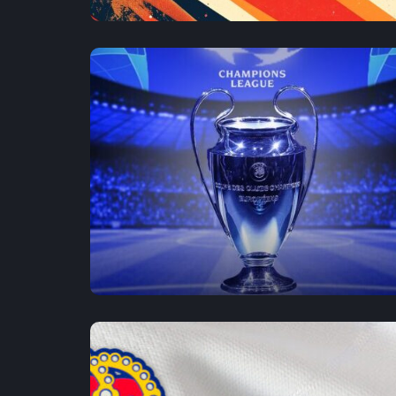
Aston Villa Vs Bayern
Munich
Madrid Derby Preview: