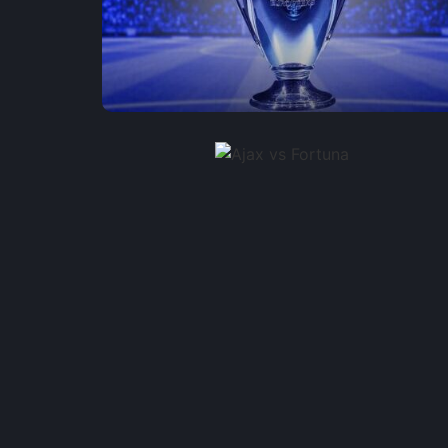
Ajax Vs Fortuna