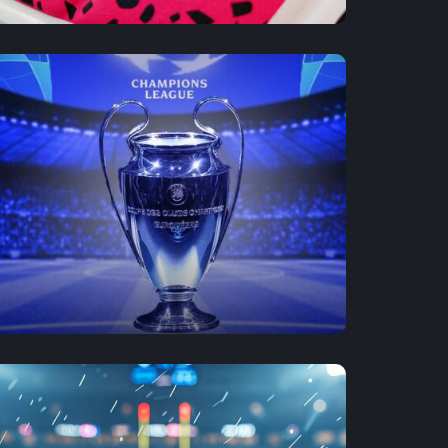
Arsenal Vs PSG
NFL Week 4 Preview: New