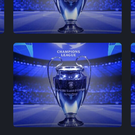
PSG Vs Girona