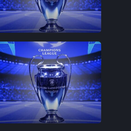
Manchester City Vs Inter
Milan