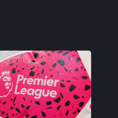
Manchester United Vs
Brentford Betting