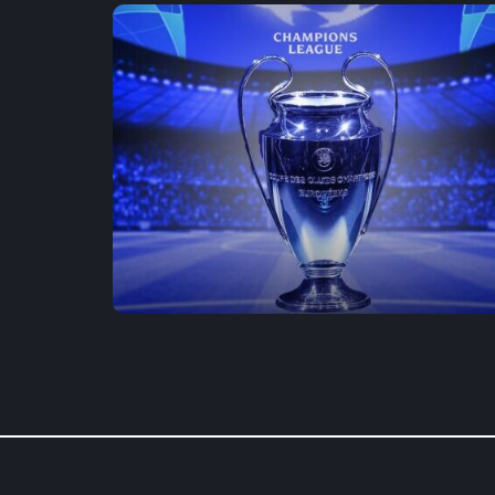
Real Madrid V VfB
Stuttgart