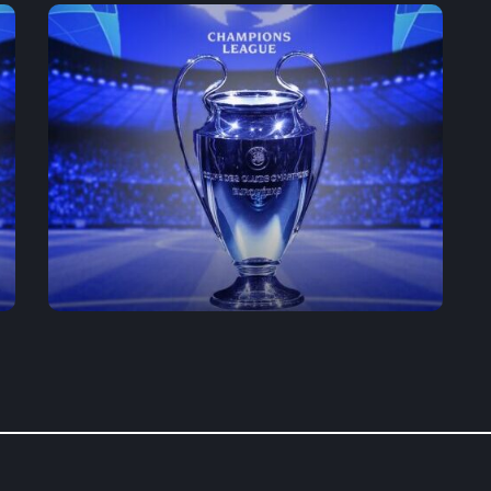
AC Milan V Liverpool