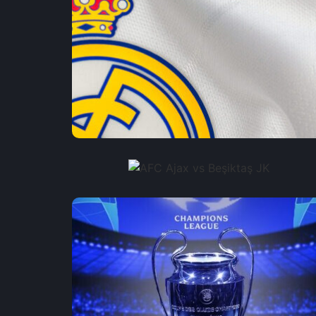
Betting Insights For
Atlético Madrid Vs. Real
Madrid – La Liga 2024
AFC Ajax Vs Beşiktaş JK
Feyenoord Vs Bayern
Leverkusen