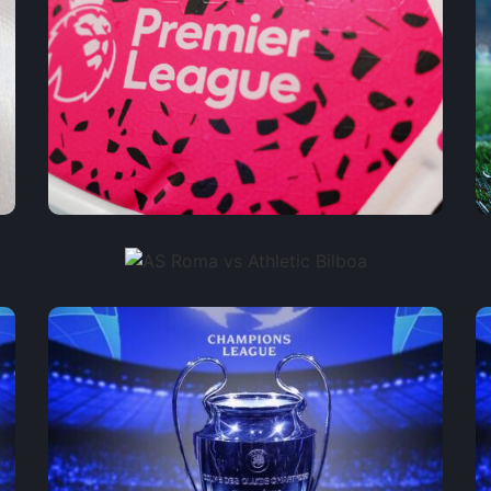
Manchester United Vs
Tottenham Hotspurs
AS Roma Vs Athletic
Bilboa
Atalanta Vs Arsenal