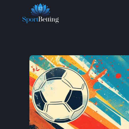
Barcelona Vs Sevilla
Betting