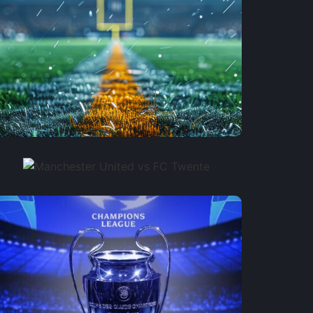
York Giants Vs. Dallas
Cowboys (Friday,
September 27, 2024)
Manchester United Vs FC
Twente
AS Monaco Vs Barcelona