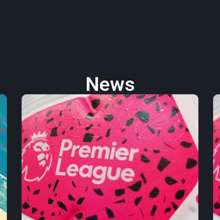
News
Liverpool Vs Chelsea
Betting